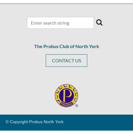
The Probus Club of North York
CONTACT US
© Copyright Probus North Y
ork