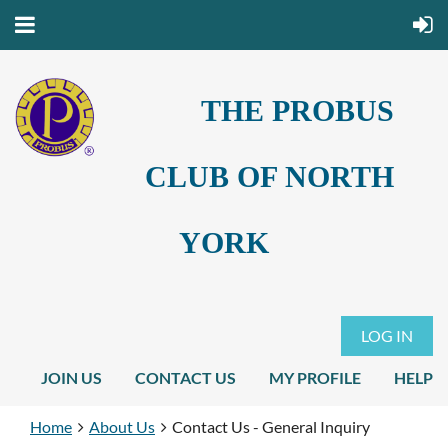
THE PROBUS
CLUB OF NORTH
YORK
LOG IN
JOIN US
CONTACT US
MY PROFILE
HELP
Home
About Us
Contact Us - General Inquiry