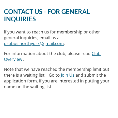
CONTACT US - FOR GENERAL
INQUIRIES
If you want to reach us for membership or other
general inquiries, email us at
probus.northyork@gmail.com
.
For information about the club, please read
Club
Overview
.
Note that we have reached the membership limit but
there is a waiting list. Go to
Join Us
and submit the
application form, if you are interested in putting your
name on the waiting list.